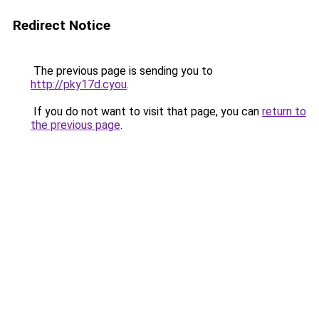
Redirect Notice
The previous page is sending you to
http://pky17d.cyou
.
If you do not want to visit that page, you can
return to
the previous page
.