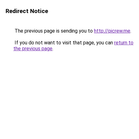
Redirect Notice
The previous page is sending you to
http://picrew.me
.
If you do not want to visit that page, you can
return to
the previous page
.