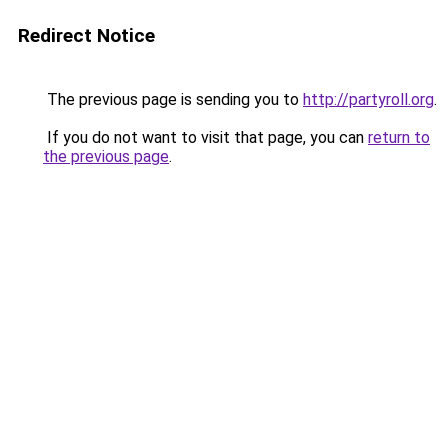
Redirect Notice
The previous page is sending you to
http://partyroll.org
.
If you do not want to visit that page, you can
return to
the previous page
.