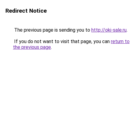
Redirect Notice
The previous page is sending you to
http://oki-sale.ru
.
If you do not want to visit that page, you can
return to
the previous page
.