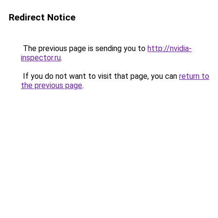
Redirect Notice
The previous page is sending you to
http://nvidia-
inspector.ru
.
If you do not want to visit that page, you can
return to
the previous page
.