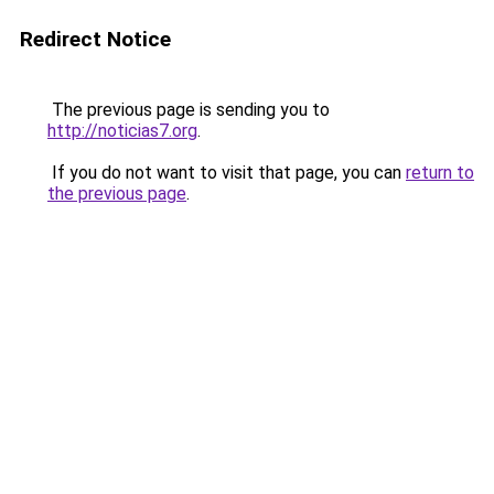
Redirect Notice
The previous page is sending you to
http://noticias7.org
.
If you do not want to visit that page, you can
return to
the previous page
.