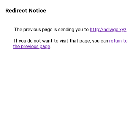
Redirect Notice
The previous page is sending you to
http://ndiwgo.xyz
.
If you do not want to visit that page, you can
return to
the previous page
.