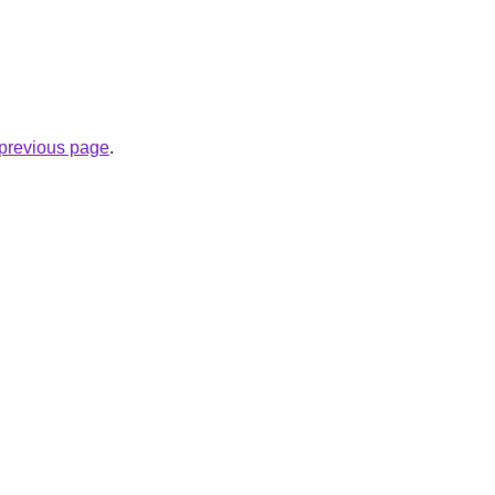
e previous page
.