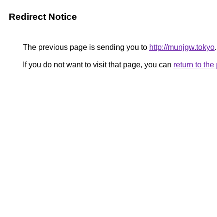
Redirect Notice
The previous page is sending you to
http://munjgw.tokyo
.
If you do not want to visit that page, you can
return to th