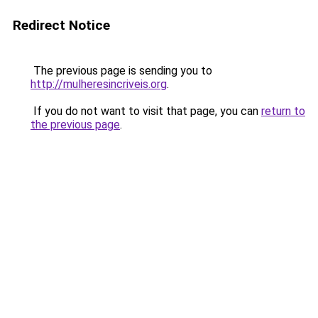
Redirect Notice
The previous page is sending you to
http://mulheresincriveis.org
.
If you do not want to visit that page, you can
return to
the previous page
.