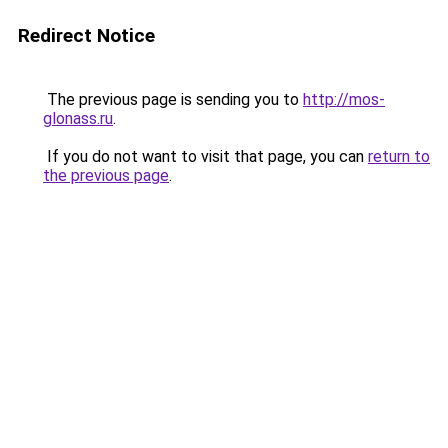
Redirect Notice
The previous page is sending you to
http://mos-
glonass.ru
.
If you do not want to visit that page, you can
return to
the previous page
.