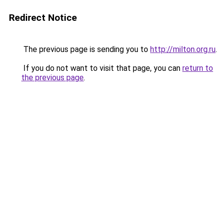
Redirect Notice
The previous page is sending you to
http://milton.org.ru
.
If you do not want to visit that page, you can
return to
the previous page
.