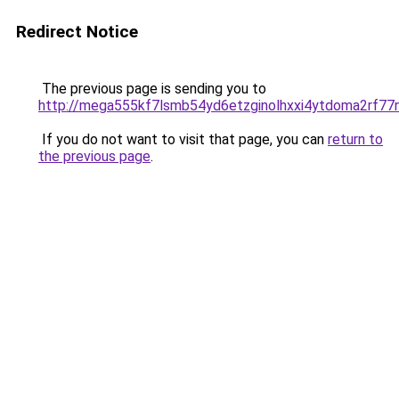
Redirect Notice
The previous page is sending you to
http://mega555kf7lsmb54yd6etzginolhxxi4ytdoma2rf77n
If you do not want to visit that page, you can
return to
the previous page
.