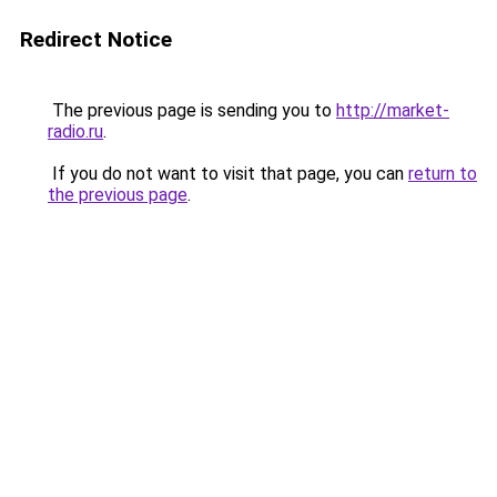
Redirect Notice
The previous page is sending you to
http://market-
radio.ru
.
If you do not want to visit that page, you can
return to
the previous page
.