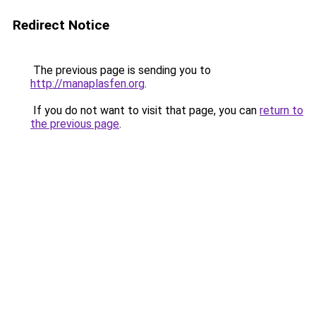
Redirect Notice
The previous page is sending you to
http://manaplasfen.org
.
If you do not want to visit that page, you can
return to
the previous page
.