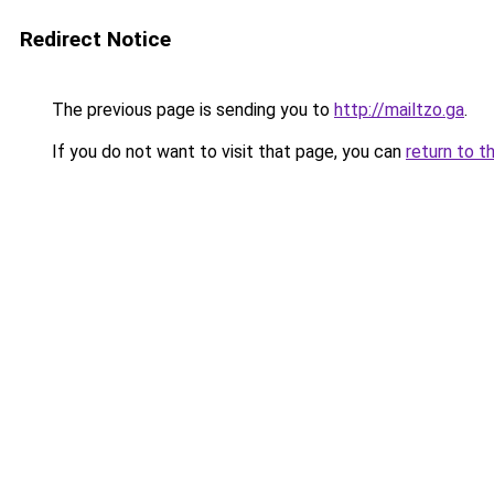
Redirect Notice
The previous page is sending you to
http://mailtzo.ga
.
If you do not want to visit that page, you can
return to t