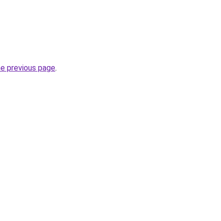
he previous page
.