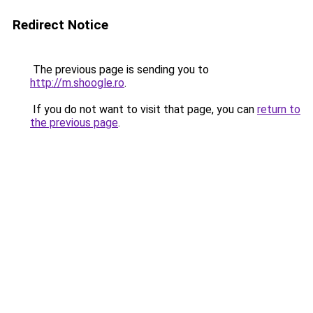
Redirect Notice
The previous page is sending you to
http://m.shoogle.ro
.
If you do not want to visit that page, you can
return to
the previous page
.