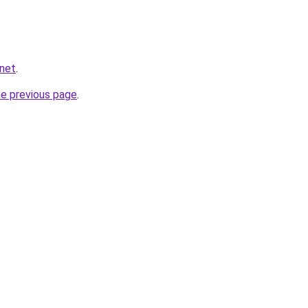
.net
.
he previous page
.