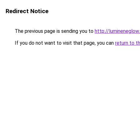
Redirect Notice
The previous page is sending you to
http://lumineneglow
If you do not want to visit that page, you can
return to t