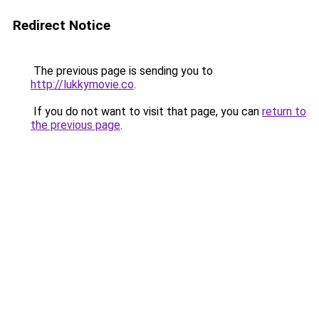
Redirect Notice
The previous page is sending you to
http://lukkymovie.co
.
If you do not want to visit that page, you can
return to
the previous page
.