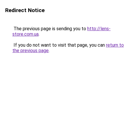
Redirect Notice
The previous page is sending you to
http://lens-
store.com.ua
.
If you do not want to visit that page, you can
return to
the previous page
.