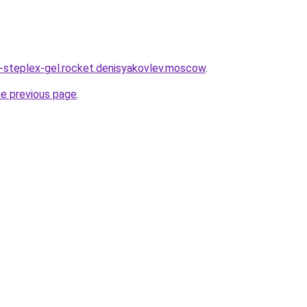
a-steplex-gel.rocket.denisyakovlev.moscow
.
he previous page
.