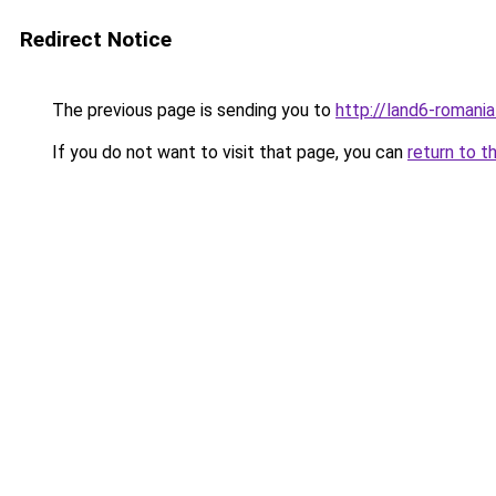
Redirect Notice
The previous page is sending you to
http://land6-romani
If you do not want to visit that page, you can
return to t