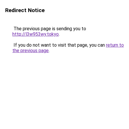
Redirect Notice
The previous page is sending you to
http://l3w953wy.tokyo
.
If you do not want to visit that page, you can
return to
the previous page
.