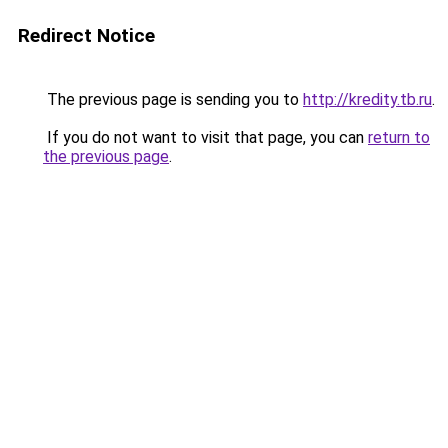
Redirect Notice
The previous page is sending you to
http://kredity.tb.ru
.
If you do not want to visit that page, you can
return to
the previous page
.