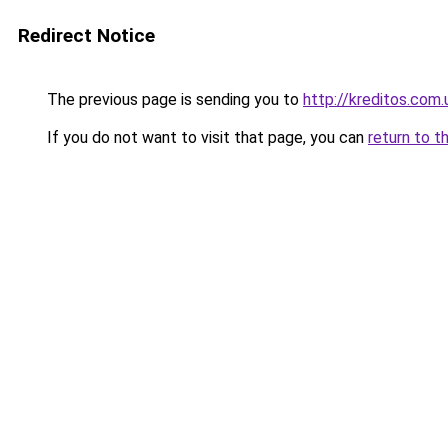
Redirect Notice
The previous page is sending you to
http://kreditos.com.
If you do not want to visit that page, you can
return to t