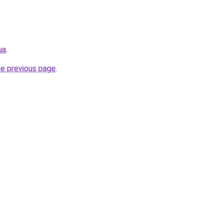
ua
.
he previous page
.