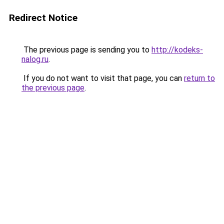
Redirect Notice
The previous page is sending you to
http://kodeks-
nalog.ru
.
If you do not want to visit that page, you can
return to
the previous page
.