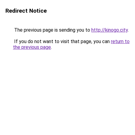
Redirect Notice
The previous page is sending you to
http://kinogo.city
.
If you do not want to visit that page, you can
return to
the previous page
.