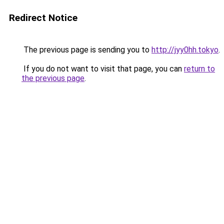
Redirect Notice
The previous page is sending you to
http://jyy0hh.tokyo
.
If you do not want to visit that page, you can
return to
the previous page
.