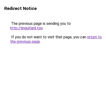
Redirect Notice
The previous page is sending you to
http://jinguifanli.top
.
If you do not want to visit that page, you can
return to
the previous page
.