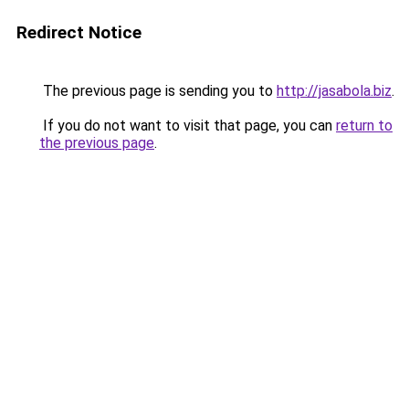
Redirect Notice
The previous page is sending you to
http://jasabola.biz
.
If you do not want to visit that page, you can
return to
the previous page
.