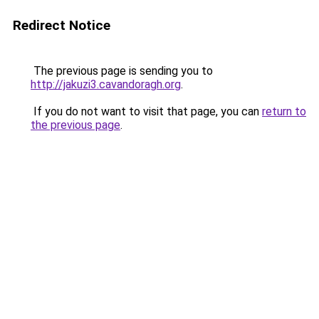
Redirect Notice
The previous page is sending you to
http://jakuzi3.cavandoragh.org
.
If you do not want to visit that page, you can
return to
the previous page
.