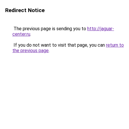
Redirect Notice
The previous page is sending you to
http://jaguar-
center.ru
.
If you do not want to visit that page, you can
return to
the previous page
.