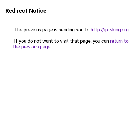
Redirect Notice
The previous page is sending you to
http://iptvking.org
.
If you do not want to visit that page, you can
return to
the previous page
.