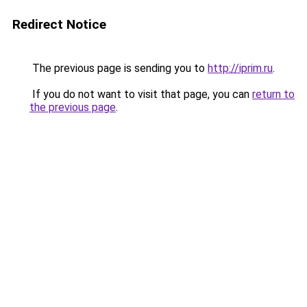
Redirect Notice
The previous page is sending you to
http://iprim.ru
.
If you do not want to visit that page, you can
return to
the previous page
.