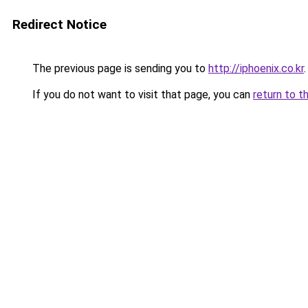
Redirect Notice
The previous page is sending you to
http://iphoenix.co.kr
.
If you do not want to visit that page, you can
return to t