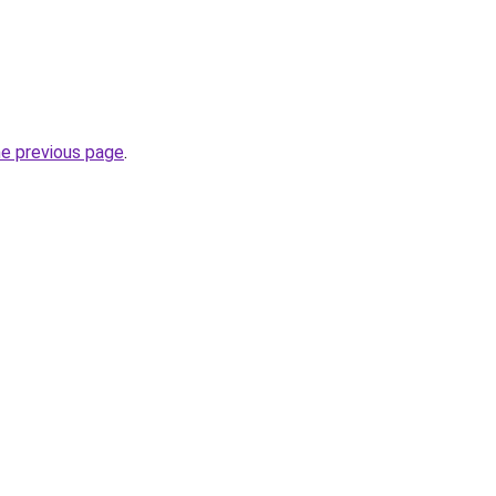
he previous page
.