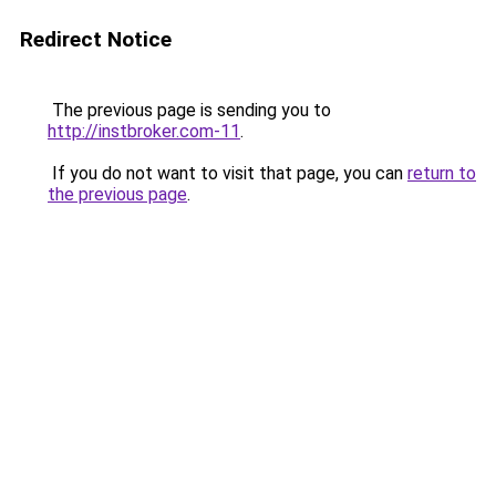
Redirect Notice
The previous page is sending you to
http://instbroker.com-11
.
If you do not want to visit that page, you can
return to
the previous page
.