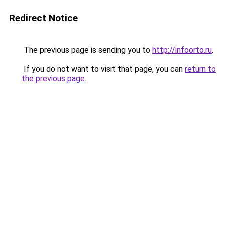
Redirect Notice
The previous page is sending you to
http://infoorto.ru
.
If you do not want to visit that page, you can
return to
the previous page
.