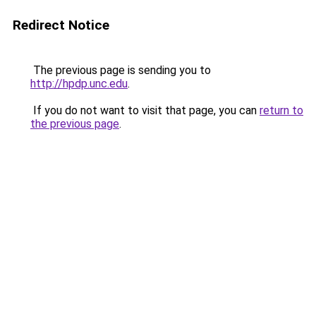
Redirect Notice
The previous page is sending you to
http://hpdp.unc.edu
.
If you do not want to visit that page, you can
return to
the previous page
.