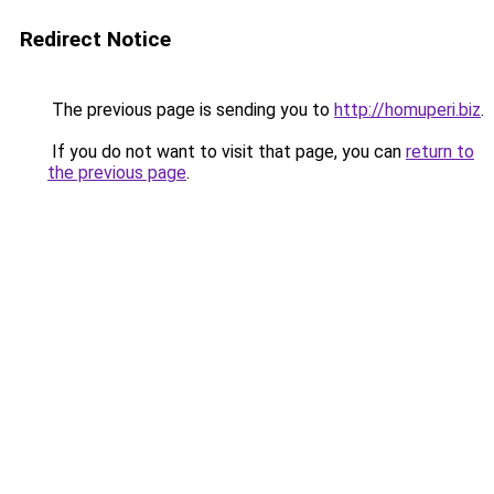
Redirect Notice
The previous page is sending you to
http://homuperi.biz
.
If you do not want to visit that page, you can
return to
the previous page
.