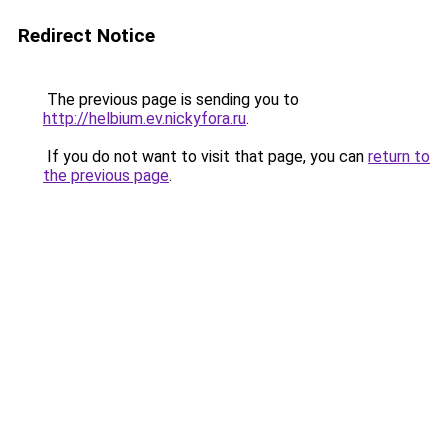
Redirect Notice
The previous page is sending you to
http://helbium.ev.nickyfora.ru
.
If you do not want to visit that page, you can
return to
the previous page
.