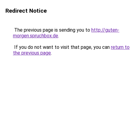
Redirect Notice
The previous page is sending you to
http://guten-
morgen.spruchbox.de
.
If you do not want to visit that page, you can
return to
the previous page
.