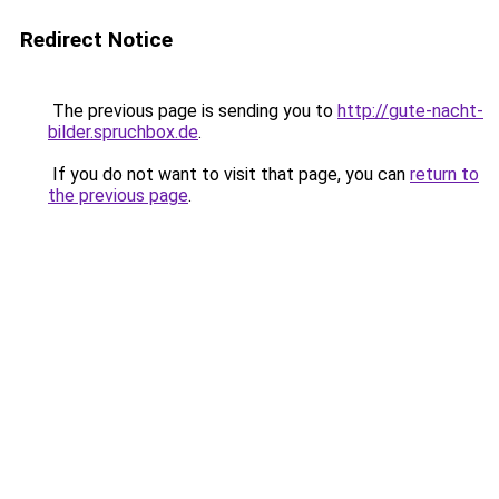
Redirect Notice
The previous page is sending you to
http://gute-nacht-
bilder.spruchbox.de
.
If you do not want to visit that page, you can
return to
the previous page
.