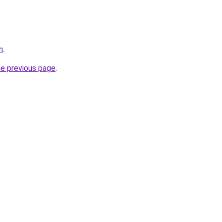
n
.
he previous page
.