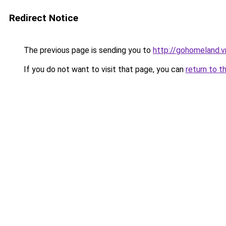
Redirect Notice
The previous page is sending you to
http://gohomeland.v
If you do not want to visit that page, you can
return to t