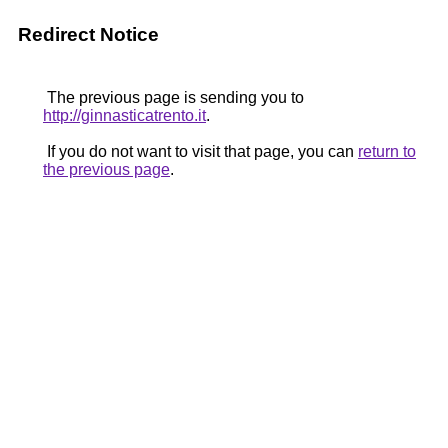
Redirect Notice
The previous page is sending you to
http://ginnasticatrento.it
.
If you do not want to visit that page, you can
return to
the previous page
.