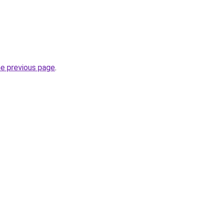
he previous page
.