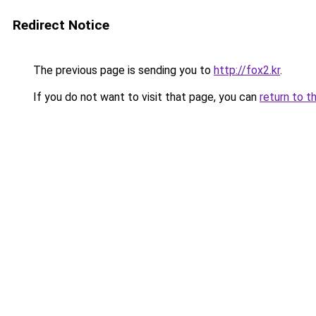
Redirect Notice
The previous page is sending you to
http://fox2.kr
.
If you do not want to visit that page, you can
return to t