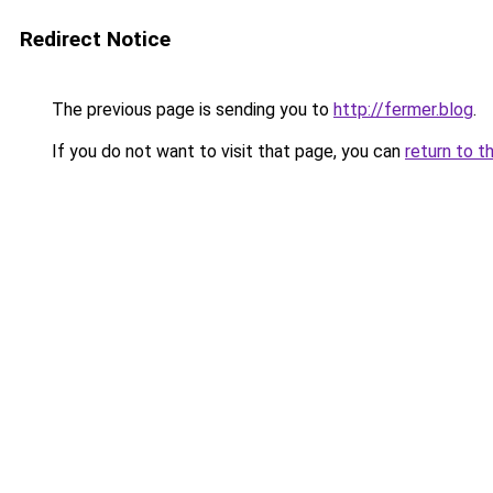
Redirect Notice
The previous page is sending you to
http://fermer.blog
.
If you do not want to visit that page, you can
return to t