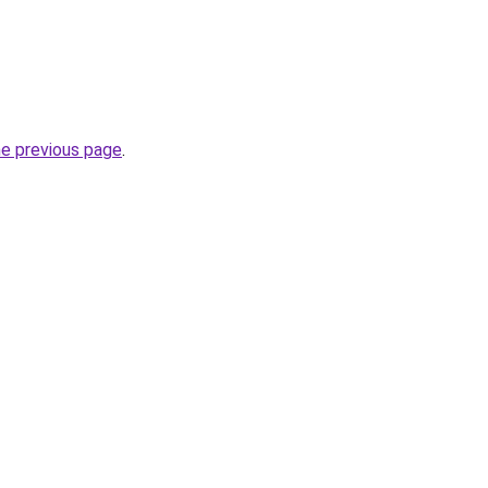
he previous page
.