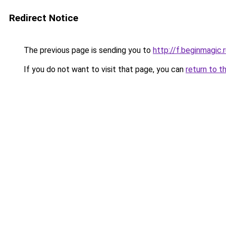
Redirect Notice
The previous page is sending you to
http://f.beginmagic.
If you do not want to visit that page, you can
return to t