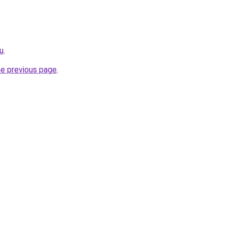
ru
.
he previous page
.