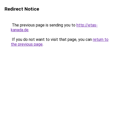
Redirect Notice
The previous page is sending you to
http://etas-
kanada.de
.
If you do not want to visit that page, you can
return to
the previous page
.