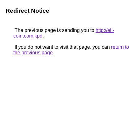
Redirect Notice
The previous page is sending you to
http://ell-
coin.com.kpd
.
If you do not want to visit that page, you can
return to
the previous page
.