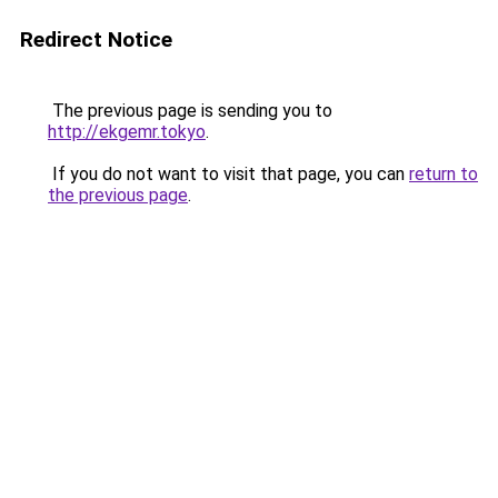
Redirect Notice
The previous page is sending you to
http://ekgemr.tokyo
.
If you do not want to visit that page, you can
return to
the previous page
.