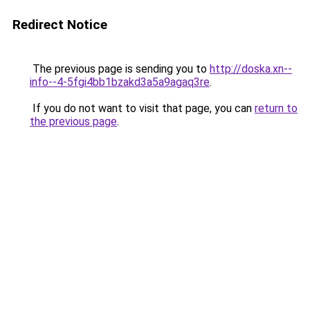
Redirect Notice
The previous page is sending you to
http://doska.xn--
info--4-5fgi4bb1bzakd3a5a9agaq3re
.
If you do not want to visit that page, you can
return to
the previous page
.