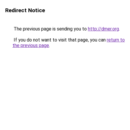
Redirect Notice
The previous page is sending you to
http://dmer.org
.
If you do not want to visit that page, you can
return to
the previous page
.